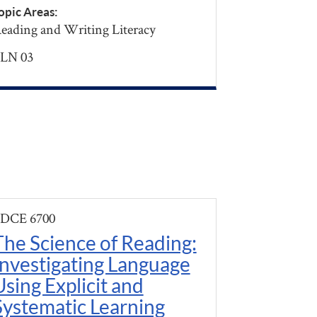
opic Areas:
eading and Writing Literacy
LN 03
DCE 6700
The Science of Reading:
Investigating Language
Using Explicit and
Systematic Learning