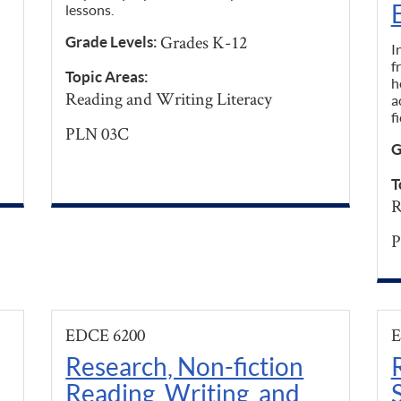
lessons.
Grades K-12
Grade Levels:
I
f
Topic Areas:
h
Reading and Writing Literacy
a
f
PLN 03C
G
T
R
P
EDCE 6200
E
Research, Non-fiction
Reading, Writing, and