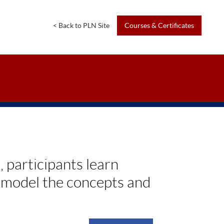
<
Back
to
PLN
Site
Courses
&
Certificates
 participants learn
t model the concepts and