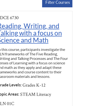
Filter Courses
DCE 6730
Reading, Writing, and
Talking with a focus on
Science and Math
n this course, participants investigate the
LN frameworks of The Five Reading,
riting and Talking Processes and The Four
enses of Learning with a focus on science
nd math as they apply and adapt these
rameworks and course content to their
lassroom materials and lessons.
Grades K-12
rade Levels:
STEAM Literacy
opic Areas:
LN 01C