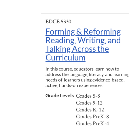
EDCE 5330
Forming & Reforming
Reading, Writing, and
Talking Across the
Curriculum
In this course, educators learn how to
address the language, literacy, and learnin
needs of learners using evidence-based,
active, hands-on experiences.
Grades 5-8
Grade Levels:
Grades 9-12
Grades K-12
Grades PreK-8
Grades PreK-4