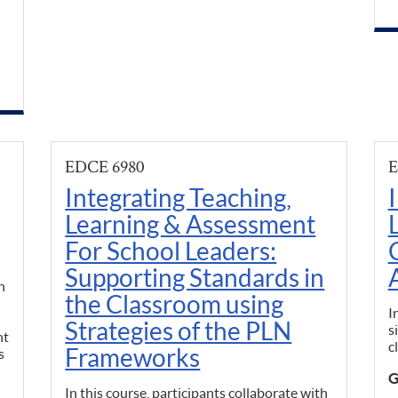
EDCE 6980
E
Integrating Teaching,
Learning & Assessment
For School Leaders:
Supporting Standards in
h
the Classroom using
I
Strategies of the PLN
s
nt
c
Frameworks
s
G
In this course, participants collaborate with