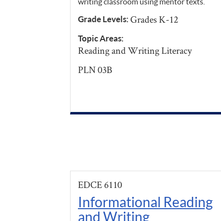
writing classroom using mentor texts.
Grades K-12
Grade Levels:
Topic Areas:
Reading and Writing Literacy
PLN 03B
EDCE 6110
Informational Reading
and Writing