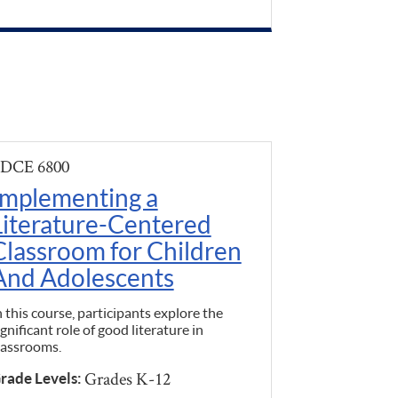
DCE 6800
Implementing a
Literature-Centered
Classroom for Children
And Adolescents
n this course, participants explore the
ignificant role of good literature in
lassrooms.
Grades K-12
rade Levels: