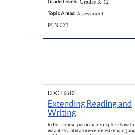
Grades K-12
Grade Levels:
Assessment
Topic Areas:
PLN 02B
EDCE 6610
Extending Reading and
Writing
In this course, participants explore how to
establish a literature-centered reading an