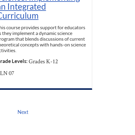
an Integrated
Curriculum
his course provides support for educators
s they implement a dynamic science
rogram that blends discussions of current
heoretical concepts with hands-on science
ctivities.
Grades K-12
rade Levels:
LN 07
Next