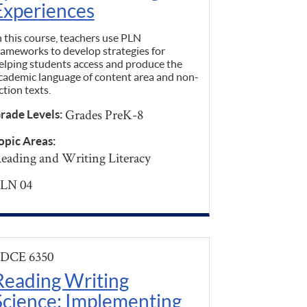
Experiences
n this course, teachers use PLN
rameworks to develop strategies for
elping students access and produce the
cademic language of content area and non-
iction texts.
Grades PreK-8
rade Levels:
opic Areas:
eading and Writing Literacy
LN 04
DCE 6350
Reading Writing
Science: Implementing