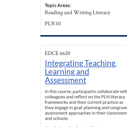
Topic Areas:
Reading and Writing Literacy
PLN 01
EDCE 6620
Integrating Teaching,
Learning and
Assessment
In this course, participants collaborate wit
colleagues and reflect on the PLN literacy
frameworks and their current practice as
they engage in goal-planning and congrue
assessment approaches in their classroom
and schools.