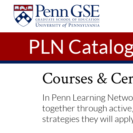
UNIVERSITY
Skip to main content
OF
PENNSYLVANIA
GRADUATE
SCHOOL
OF
PLN Catalo
EDUCATION
Courses & Cert
In Penn Learning Networ
together through active
strategies they will appl