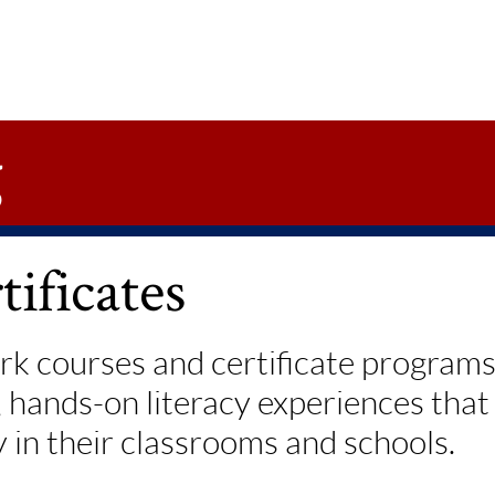
g
ificates
k courses and certificate programs,
, hands-on literacy experiences tha
y in their classrooms and schools.