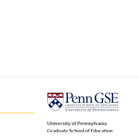
University of Pennsylvania
Graduate School of Education
3700 Walnut Street