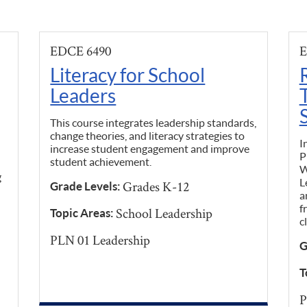
EDCE 6490
E
Literacy for School
Leaders
This course integrates leadership standards,
change theories, and literacy strategies to
I
increase student engagement and improve
P
student achievement.
W
g
L
Grades K-12
Grade Levels:
a
f
School Leadership
Topic Areas:
c
PLN 01 Leadership
G
T
P