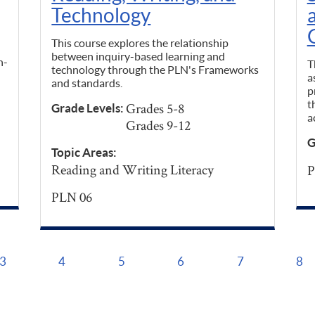
Technology
This course explores the relationship
between inquiry-based learning and
n-
T
technology through the PLN's Frameworks
a
and standards.
p
t
Grades 5-8
Grade Levels:
a
Grades 9-12
G
Topic Areas:
Reading and Writing Literacy
P
PLN 06
3
4
5
6
7
8