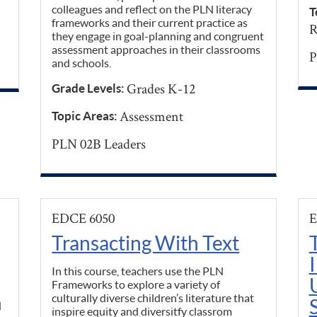
colleagues and reflect on the PLN literacy
T
frameworks and their current practice as
R
they engage in goal-planning and congruent
assessment approaches in their classrooms
P
and schools.
Grades K-12
Grade Levels:
Assessment
Topic Areas:
PLN 02B Leaders
EDCE 6050
E
Transacting With Text
In this course, teachers use the PLN
Frameworks to explore a variety of
culturally diverse children’s literature that
d
inspire equity and diversitfy classrom