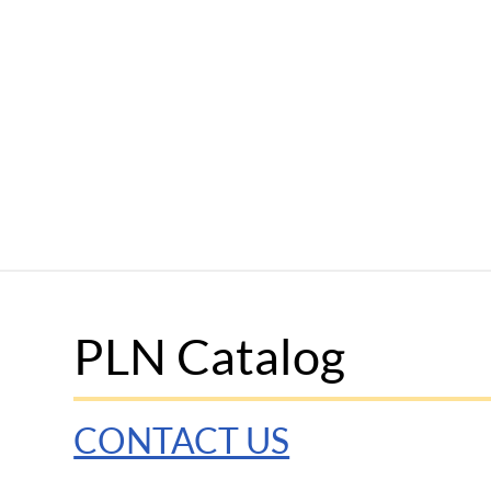
PLN Catalog
CONTACT US