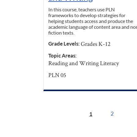
In this course, teachers use PLN
frameworks to develop strategies for
helping students access and produce the
academic language of content area and no
fiction texts.
Grades K-12
Grade Levels:
Topic Areas:
Reading and Writing Literacy
PLN 05
1
2
Pages