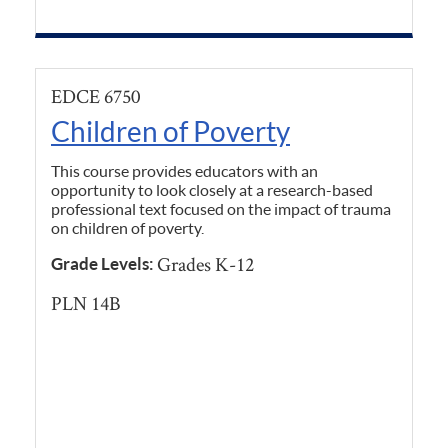
EDCE 6750
Children of Poverty
This course provides educators with an
opportunity to look closely at a research-based
professional text focused on the impact of trauma
on children of poverty.
Grades K-12
Grade Levels:
PLN 14B