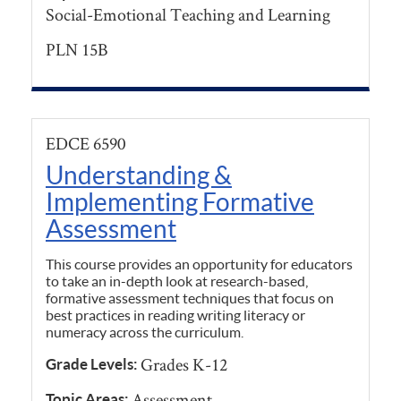
Social-Emotional Teaching and Learning
PLN 15B
EDCE 6590
Understanding &
Implementing Formative
Assessment
This course provides an opportunity for educators
to take an in-depth look at research-based,
formative assessment techniques that focus on
best practices in reading writing literacy or
numeracy across the curriculum.
Grades K-12
Grade Levels:
Assessment
Topic Areas: