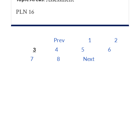
PLN 16
Prev
1
2
Pages
3
4
5
6
7
8
Next