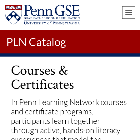
UNIVERSITY
Skip
OF
Toggle
to
PENNSYLVANIA
naviga
main
GRADUATE
SCHOOL
content
PLN Catalog
OF
EDUCATION
Courses &
Certificates
In Penn Learning Network courses
and certificate programs,
participants learn together
through active, hands-on literacy
experiences that model the