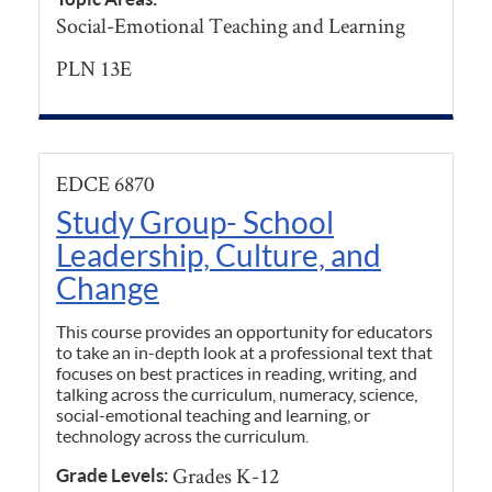
Social-Emotional Teaching and Learning
PLN 13E
EDCE 6870
Study Group- School
Leadership, Culture, and
Change
This course provides an opportunity for educators
to take an in-depth look at a professional text that
focuses on best practices in reading, writing, and
talking across the curriculum, numeracy, science,
social-emotional teaching and learning, or
technology across the curriculum.
Grades K-12
Grade Levels: