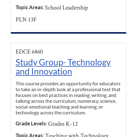
School Leadership
Topic Areas:
PLN 13F
EDCE 6860
Study Group- Technology
and Innovation
This course provides an opportunity for educators
to take an in-depth look at a professional text that
focuses on best practices in reading, writing, and
talking across the curriculum, numeracy, science,
social-emotional teaching and learning, or
technology across the curriculum.
Grades K-12
Grade Levels:
Teaching with Technology
Topic Areas: