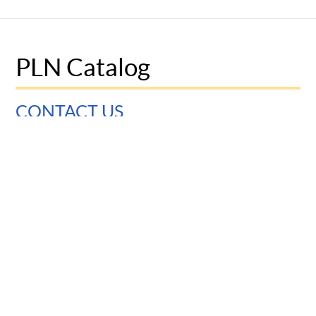
PLN Catalog
CONTACT US
University of Pennsylvania
Graduate School of Education
3700 Walnut Street
Philadelphia, PA 19104