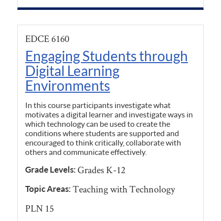
EDCE 6160
Engaging Students through
Digital Learning
Environments
In this course participants investigate what
motivates a digital learner and investigate ways in
which technology can be used to create the
conditions where students are supported and
encouraged to think critically, collaborate with
others and communicate effectively.
Grades K-12
Grade Levels:
Teaching with Technology
Topic Areas:
PLN 15