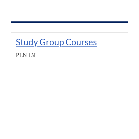
Study Group Courses
PLN 13I