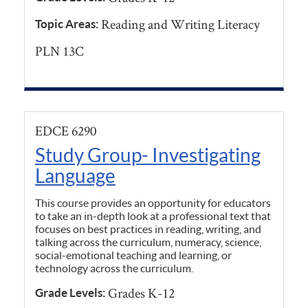
Reading and Writing Literacy
Topic Areas:
PLN 13C
EDCE 6290
Study Group- Investigating
Language
This course provides an opportunity for educators
to take an in-depth look at a professional text that
focuses on best practices in reading, writing, and
talking across the curriculum, numeracy, science,
social-emotional teaching and learning, or
technology across the curriculum.
Grades K-12
Grade Levels: