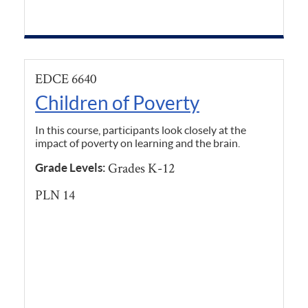
EDCE 6640
Children of Poverty
In this course, participants look closely at the
impact of poverty on learning and the brain.
Grades K-12
Grade Levels:
PLN 14