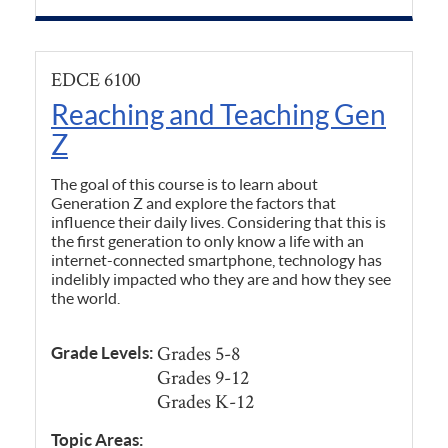
EDCE 6100
Reaching and Teaching Gen
Z
The goal of this course is to learn about
Generation Z and explore the factors that
influence their daily lives. Considering that this is
the first generation to only know a life with an
internet-connected smartphone, technology has
indelibly impacted who they are and how they see
the world.
Grades 5-8
Grade Levels:
Grades 9-12
Grades K-12
Topic Areas: