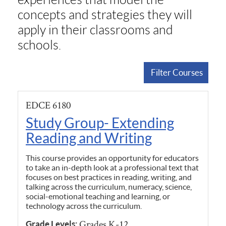
concepts and strategies they will
apply in their classrooms and
schools.
Filter Courses
EDCE 6180
Study Group- Extending
Reading and Writing
This course provides an opportunity for educators
to take an in-depth look at a professional text that
focuses on best practices in reading, writing, and
talking across the curriculum, numeracy, science,
social-emotional teaching and learning, or
technology across the curriculum.
Grades K-12
Grade Levels: