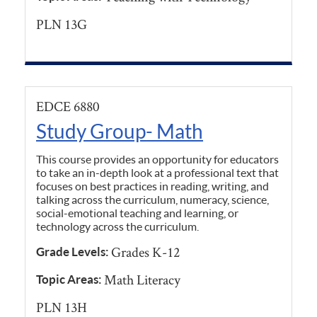
PLN 13G
EDCE 6880
Study Group- Math
This course provides an opportunity for educators
to take an in-depth look at a professional text that
focuses on best practices in reading, writing, and
talking across the curriculum, numeracy, science,
social-emotional teaching and learning, or
technology across the curriculum.
Grades K-12
Grade Levels:
Math Literacy
Topic Areas:
PLN 13H