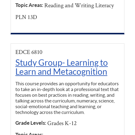
Reading and Writing Literacy
Topic Areas:
PLN 13D
EDCE 6810
Study Group- Learning to
Learn and Metacognition
This course provides an opportunity for educators
to take an in-depth look at a professional text that
focuses on best practices in reading, writing, and
talking across the curriculum, numeracy, science,
social-emotional teaching and learning, or
technology across the curriculum.
Grades K-12
Grade Levels:
Topic Areas: