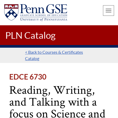
UNIVERSITY
Skip
OF
Toggle
to
PENNSYLVANIA
naviga
main
GRADUATE
SCHOOL
content
PLN Catalog
OF
EDUCATION
< Back to Courses & Certificates
Catalog
EDCE 6730
Reading, Writing,
and Talking with a
focus on Science and