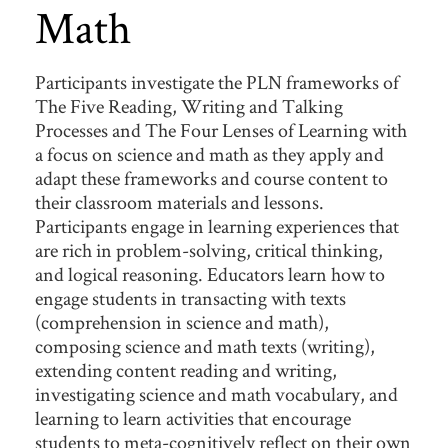
Math
Participants investigate the PLN frameworks of
The Five Reading, Writing and Talking
Processes and The Four Lenses of Learning with
a focus on science and math as they apply and
adapt these frameworks and course content to
their classroom materials and lessons.
Participants engage in learning experiences that
are rich in problem-solving, critical thinking,
and logical reasoning. Educators learn how to
engage students in transacting with texts
(comprehension in science and math),
composing science and math texts (writing),
extending content reading and writing,
investigating science and math vocabulary, and
learning to learn activities that encourage
students to meta-cognitively reflect on their own