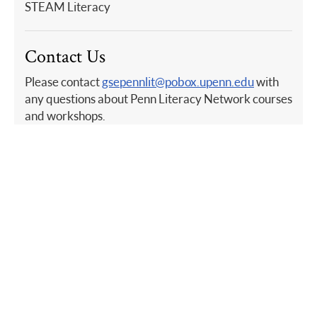
STEAM Literacy
Contact Us
Please contact
gsepennlit@pobox.upenn.edu
with
any questions about Penn Literacy Network courses
and workshops.