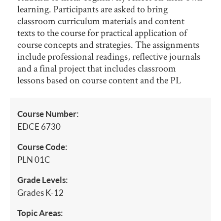
learning. Participants are asked to bring
classroom curriculum materials and content
texts to the course for practical application of
course concepts and strategies. The assignments
include professional readings, reflective journals
and a final project that includes classroom
lessons based on course content and the PL
Course Number:
EDCE 6730
Course Code:
PLN 01C
Grade Levels:
Grades K-12
Topic Areas: