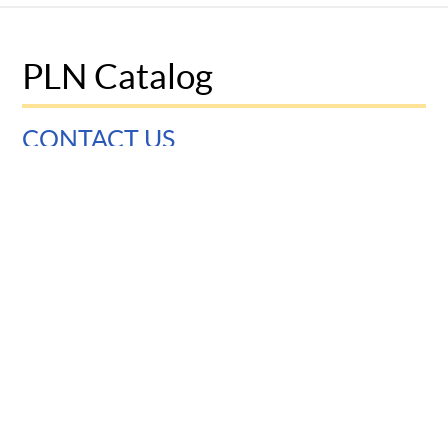
PLN Catalog
CONTACT US
University of Pennsylvania
Graduate School of Education
3700 Walnut Street
Philadelphia, PA 19104
© 2025 Penn Graduate School of Education