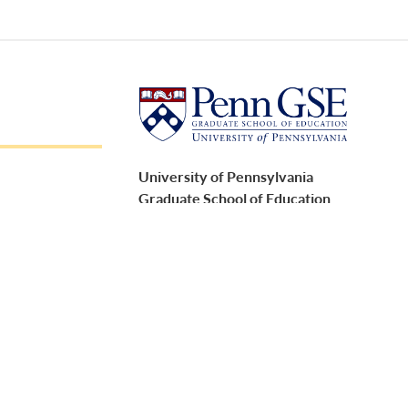
University of Pennsylvania
Graduate School of Education
3700 Walnut Street
Philadelphia, PA 19104
Report accessibility issues and request help
ment Policies
Follow Penn GSE on social media