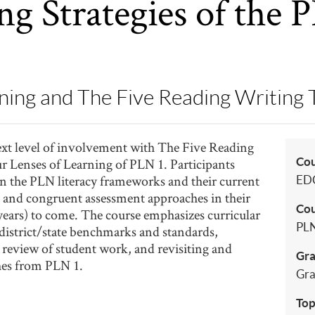
ng Strategies of the 
ning and The Five Reading Writing 
next level of involvement with The Five Reading
Co
 Lenses of Learning of PLN 1. Participants
 on the PLN literacy frameworks and their current
ED
g and congruent assessment approaches in their
Cou
 years) to come. The course emphasizes curricular
PLN
district/state benchmarks and standards,
eview of student work, and revisiting and
Gra
hes from PLN 1.
Gra
Top