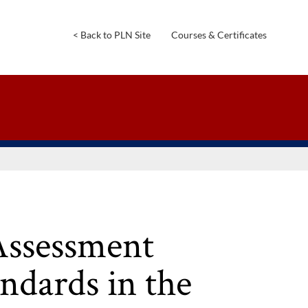
<
Back
to
PLN
Site
Courses
&
Certificates
Assessment
ndards in the