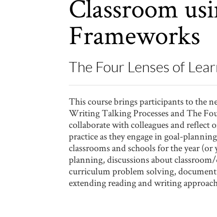
Classroom usi
Frameworks
The Four Lenses of Lear
This course brings participants to the 
Writing Talking Processes and The Four
collaborate with colleagues and reflect
practice as they engage in goal-plannin
classrooms and schools for the year (or
planning, discussions about classroom/
curriculum problem solving, document r
extending reading and writing approac