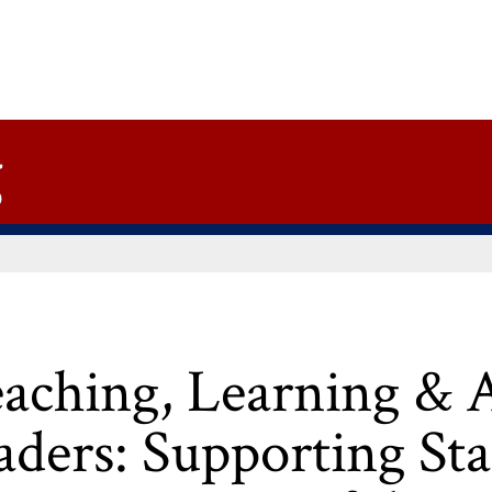
g
eaching, Learning & 
aders: Supporting Sta