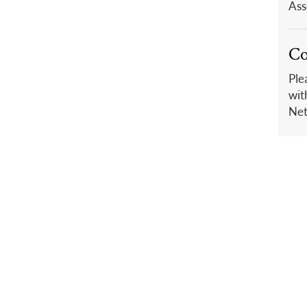
Ass
Co
Ple
wit
Net