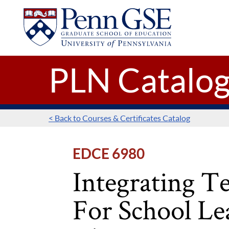
UNIVERSITY
Skip to main content
OF
PENNSYLVANIA
GRADUATE
SCHOOL
OF
PLN Catalo
EDUCATION
< Back to Courses & Certificates Catalog
EDCE 6980
Integrating T
For School Le