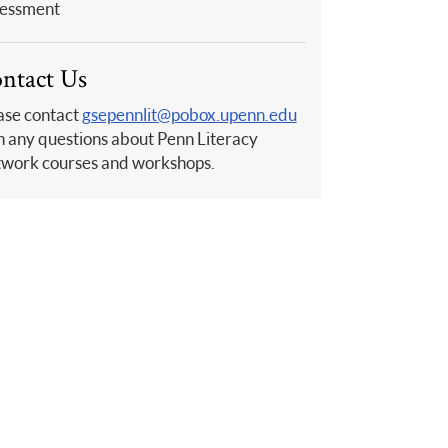
essment
ntact Us
ase contact
gsepennlit@pobox.upenn.edu
h any questions about Penn Literacy
work courses and workshops.