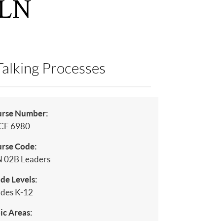
PLN
Talking Processes
urse Number:
CE 6980
rse Code:
 02B Leaders
de Levels:
des K-12
ic Areas: