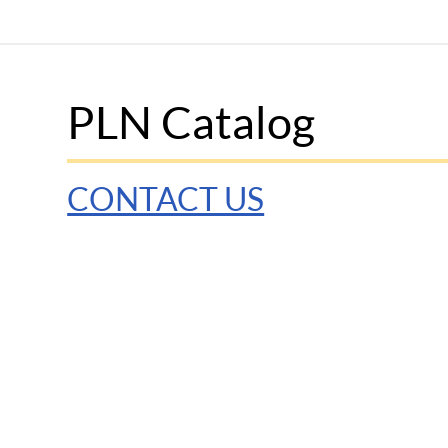
PLN Catalog
CONTACT US
© 2025 Penn Graduate School of Education
Discla