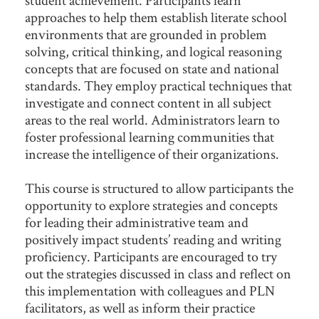
approaches to help them establish literate school
environments that are grounded in problem
solving, critical thinking, and logical reasoning
concepts that are focused on state and national
standards. They employ practical techniques that
investigate and connect content in all subject
areas to the real world. Administrators learn to
foster professional learning communities that
increase the intelligence of their organizations.
This course is structured to allow participants the
opportunity to explore strategies and concepts
for leading their administrative team and
positively impact students’ reading and writing
proficiency. Participants are encouraged to try
out the strategies discussed in class and reflect on
this implementation with colleagues and PLN
facilitators, as well as inform their practice