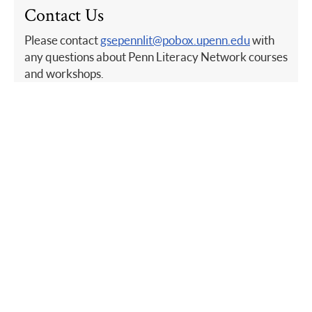
Contact Us
Please contact
gsepennlit@pobox.upenn.edu
with
any questions about Penn Literacy Network courses
and workshops.