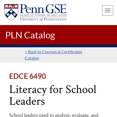
UNIVERSITY
Skip
OF
Toggle
to
PENNSYLVANIA
naviga
main
GRADUATE
SCHOOL
content
PLN Catalog
OF
EDUCATION
< Back to Courses & Certificates
Catalog
EDCE 6490
Literacy for School
Leaders
School leaders need to analyze, evaluate, and