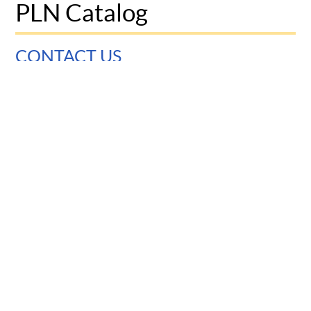
PLN Catalog
CONTACT US
University of Pennsylvania
Graduate School of Education
3700 Walnut Street
Philadelphia, PA 19104
© 2025 Penn Graduate School of Education
Report accessibility issues and request help