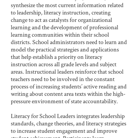
synthesize the most current information related
to leadership, literacy instruction, creating
change to act as catalysts for organizational
learning and the development of professional
learning communities within their school
districts. School administrators need to learn and
model the practical strategies and applications
that help establish a priority on literacy
instruction across all grade levels and subject
areas. Instructional leaders reinforce that school
teachers need to be involved in the constant
process of increasing students’ active reading and
writing about content area texts within the high-
pressure environment of state accountability.
Literacy for School Leaders integrates leadership
standards, change theories, and literacy strategies
to increase student engagement and improve
student achievement. Participants learn