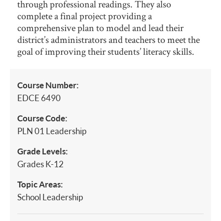
through professional readings. They also
complete a final project providing a
comprehensive plan to model and lead their
district’s administrators and teachers to meet the
goal of improving their students’ literacy skills.
Course Number:
EDCE 6490
Course Code:
PLN 01 Leadership
Grade Levels:
Grades K-12
Topic Areas:
School Leadership