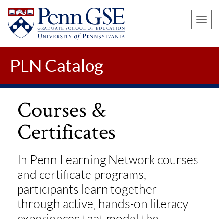
UNIVERSITY
Skip
OF
Toggle
to
PENNSYLVANIA
naviga
main
GRADUATE
SCHOOL
content
PLN Catalog
OF
EDUCATION
Courses &
Certificates
In Penn Learning Network courses
and certificate programs,
participants learn together
through active, hands-on literacy
experiences that model the