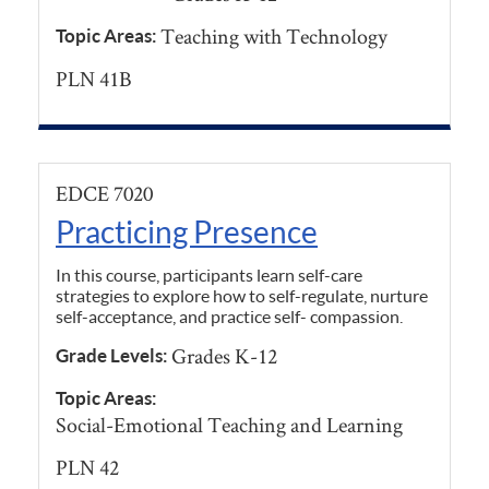
Teaching with Technology
Topic Areas:
PLN 41B
EDCE 7020
Practicing Presence
In this course, participants learn self-care
strategies to explore how to self-regulate, nurture
self-acceptance, and practice self- compassion.
Grades K-12
Grade Levels:
Topic Areas:
Social-Emotional Teaching and Learning
PLN 42