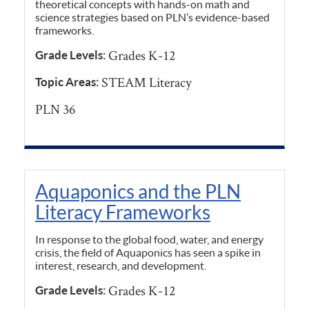
theoretical concepts with hands-on math and
science strategies based on PLN’s evidence-based
frameworks.
Grades K-12
Grade Levels:
STEAM Literacy
Topic Areas:
PLN 36
Aquaponics and the PLN
Literacy Frameworks
In response to the global food, water, and energy
crisis, the field of Aquaponics has seen a spike in
interest, research, and development.
Grades K-12
Grade Levels: