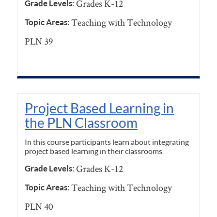
Grades K-12
Grade Levels:
Teaching with Technology
Topic Areas:
PLN 39
Project Based Learning in
the PLN Classroom
In this course participants learn about integrating
project based learning in their classrooms.
Grades K-12
Grade Levels:
Teaching with Technology
Topic Areas:
PLN 40