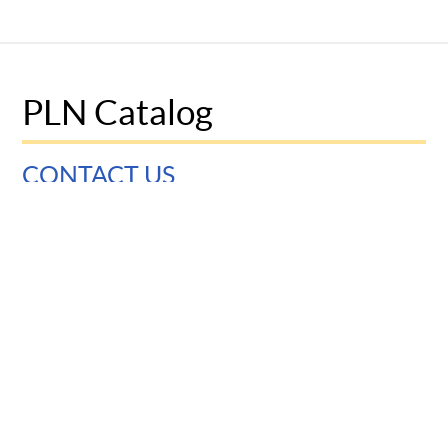
PLN Catalog
CONTACT US
University of Pennsylvania
Graduate School of Education
3700 Walnut Street
Philadelphia, PA 19104