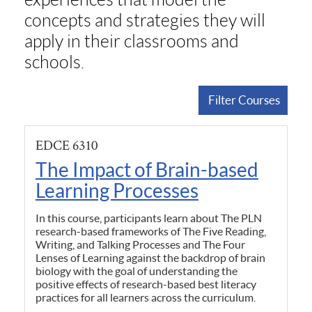
concepts and strategies they will
apply in their classrooms and
schools.
Filter Courses
EDCE 6310
The Impact of Brain-based
Learning Processes
In this course, participants learn about The PLN
research-based frameworks of The Five Reading,
Writing, and Talking Processes and The Four
Lenses of Learning against the backdrop of brain
biology with the goal of understanding the
positive effects of research-based best literacy
practices for all learners across the curriculum.