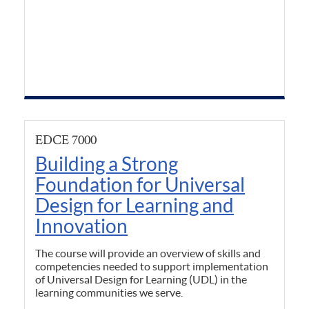
EDCE 7000
Building a Strong
Foundation for Universal
Design for Learning and
Innovation
The course will provide an overview of skills and
competencies needed to support implementation
of Universal Design for Learning (UDL) in the
learning communities we serve.