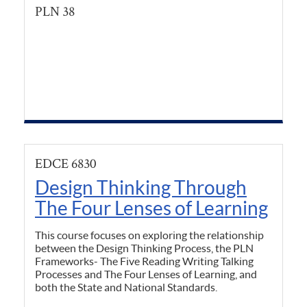
PLN 38
EDCE 6830
Design Thinking Through
The Four Lenses of Learning
This course focuses on exploring the relationship
between the Design Thinking Process, the PLN
Frameworks- The Five Reading Writing Talking
Processes and The Four Lenses of Learning, and
both the State and National Standards.