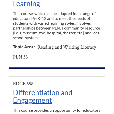
Learning
This course, which can be adapted for a range of
educators PreK-12 and to meet the needs of
students with varied learning styles, involves
partnerships between PLN, a community resource
(i.e. a museum, zoo, hospital, theater, etc.) and local
school systems.
Reading and Writing Literacy
Topic Areas:
PLN 33
EDCE 558
Differentiation and
Engagement
This course provides an opportunity for educators