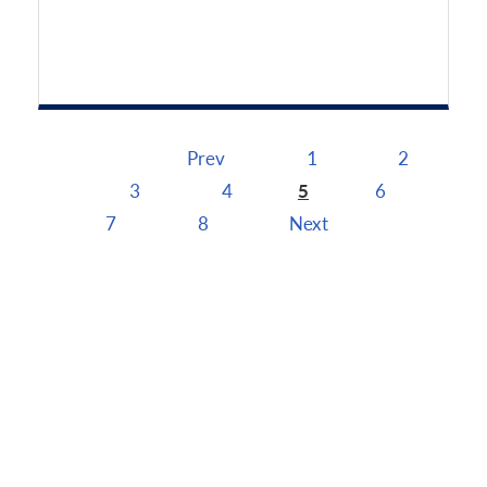
Prev
1
2
Pages
3
4
5
6
7
8
Next