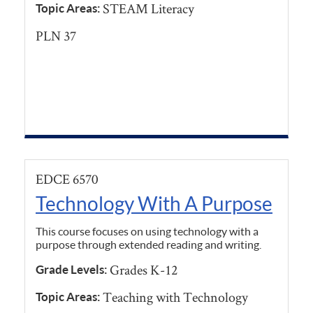
STEAM Literacy
Topic Areas:
PLN 37
EDCE 6570
Technology With A Purpose
This course focuses on using technology with a
purpose through extended reading and writing.
Grades K-12
Grade Levels:
Teaching with Technology
Topic Areas: