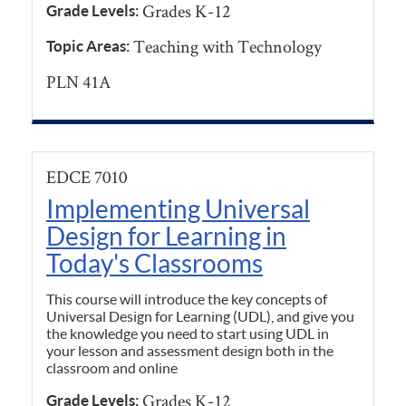
Grades K-12
Grade Levels:
Teaching with Technology
Topic Areas:
PLN 41A
EDCE 7010
Implementing Universal
Design for Learning in
Today's Classrooms
This course will introduce the key concepts of
Universal Design for Learning (UDL), and give you
the knowledge you need to start using UDL in
your lesson and assessment design both in the
classroom and online
Grades K-12
Grade Levels: