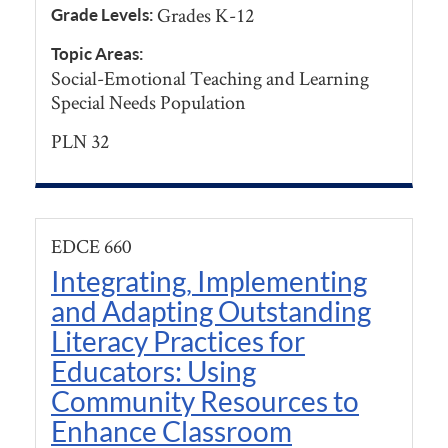
Grades K-12
Grade Levels:
Topic Areas:
Social-Emotional Teaching and Learning
Special Needs Population
PLN 32
EDCE 660
Integrating, Implementing
and Adapting Outstanding
Literacy Practices for
Educators: Using
Community Resources to
Enhance Classroom