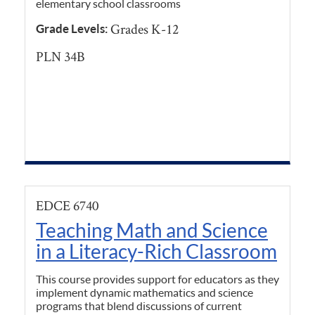
elementary school classrooms
Grades K-12
Grade Levels:
PLN 34B
EDCE 6740
Teaching Math and Science
in a Literacy-Rich Classroom
This course provides support for educators as they
implement dynamic mathematics and science
programs that blend discussions of current