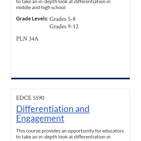
to take an in-depth look at differentiation in
middle and high school
Grades 5-8
Grade Levels:
Grades 9-12
PLN 34A
EDCE 5590
Differentiation and
Engagement
This course provides an opportunity for educators
to take an in-depth look at differentiation in