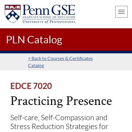
UNIVERSITY
Skip
OF
Toggle
to
PENNSYLVANIA
naviga
main
GRADUATE
SCHOOL
content
PLN Catalog
OF
EDUCATION
< Back to Courses & Certificates
Catalog
EDCE 7020
Practicing Presence
Self-care, Self-Compassion and
Stress Reduction Strategies for