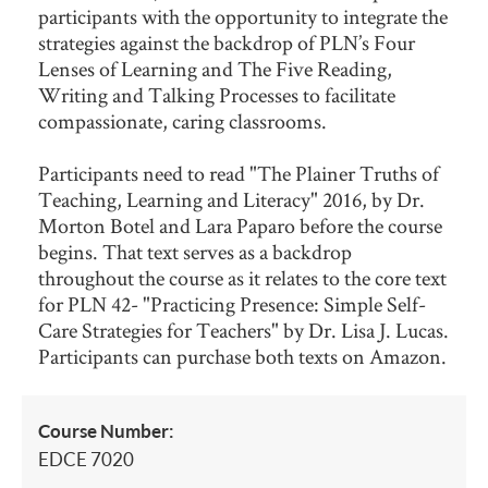
participants with the opportunity to integrate the
strategies against the backdrop of PLN’s Four
Lenses of Learning and The Five Reading,
Writing and Talking Processes to facilitate
compassionate, caring classrooms.
Participants need to read "The Plainer Truths of
Teaching, Learning and Literacy" 2016, by Dr.
Morton Botel and Lara Paparo before the course
begins. That text serves as a backdrop
throughout the course as it relates to the core text
for PLN 42- "Practicing Presence: Simple Self-
Care Strategies for Teachers" by Dr. Lisa J. Lucas.
Participants can purchase both texts on Amazon.
Course Number:
EDCE 7020