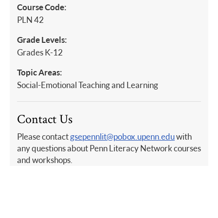
Course Code:
PLN 42
Grade Levels:
Grades K-12
Topic Areas:
Social-Emotional Teaching and Learning
Contact Us
Please contact
gsepennlit@pobox.upenn.edu
with
any questions about Penn Literacy Network courses
and workshops.