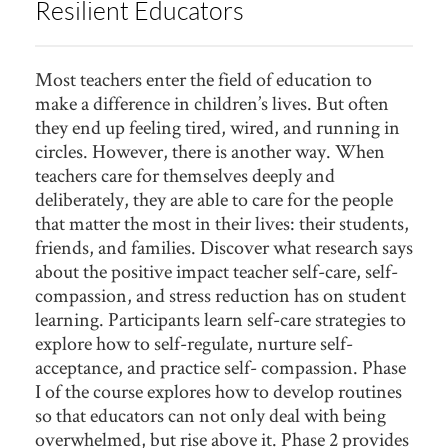
Resilient Educators
Most teachers enter the field of education to
make a difference in children’s lives. But often
they end up feeling tired, wired, and running in
circles. However, there is another way. When
teachers care for themselves deeply and
deliberately, they are able to care for the people
that matter the most in their lives: their students,
friends, and families. Discover what research says
about the positive impact teacher self-care, self-
compassion, and stress reduction has on student
learning. Participants learn self-care strategies to
explore how to self-regulate, nurture self-
acceptance, and practice self- compassion. Phase
I of the course explores how to develop routines
so that educators can not only deal with being
overwhelmed, but rise above it. Phase 2 provides