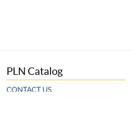
PLN Catalog
CONTACT US