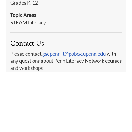
Grades K-12
Topic Areas:
STEAM Literacy
Contact Us
Please contact
gsepennlit@pobox.upenn.edu
with
any questions about Penn Literacy Network courses
and workshops.