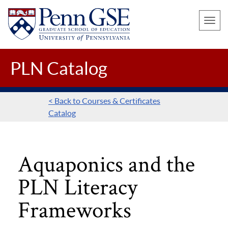
UNIVERSITY
Skip
OF
Toggle
to
PENNSYLVANIA
naviga
main
GRADUATE
SCHOOL
content
PLN Catalog
OF
EDUCATION
< Back to Courses & Certificates
Catalog
Aquaponics and the
PLN Literacy
Frameworks