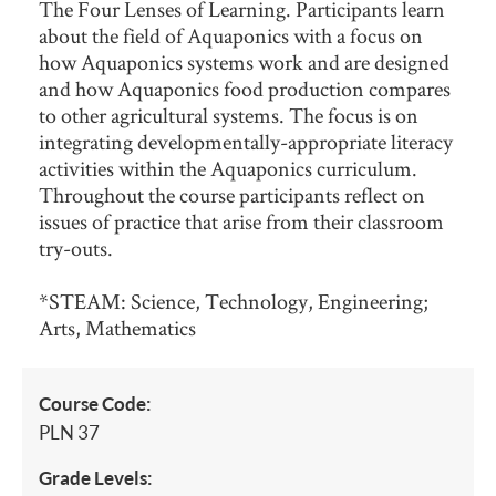
The Four Lenses of Learning. Participants learn
about the field of Aquaponics with a focus on
how Aquaponics systems work and are designed
and how Aquaponics food production compares
to other agricultural systems. The focus is on
integrating developmentally-appropriate literacy
activities within the Aquaponics curriculum.
Throughout the course participants reflect on
issues of practice that arise from their classroom
try-outs.
*STEAM: Science, Technology, Engineering;
Arts, Mathematics
Course Code:
PLN 37
Grade Levels: