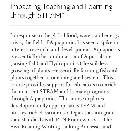
Impacting Teaching and Learning
through STEAM*
In response to the global food, water, and energy
crisis, the field of Aquaponics has seen a spike in
interest, research, and development. Aquaponics
is essentially the combination of Aquaculture
(raising fish) and Hydroponics (the soil-less
growing of plants)—essentially farming fish and
plants together in one integrated system. This
course provides support for educators to enrich
their current STEAM and literacy programs
through Aquaponics. The course explores
developmentally appropriate STEAM and
literacy-rich classroom strategies that integrate
state standards with PLN Frameworks -- The
Five Reading Writing Talking Processes and