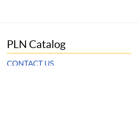
PLN Catalog
CONTACT US
University of Pennsylvania
Graduate School of Education
3700 Walnut Street