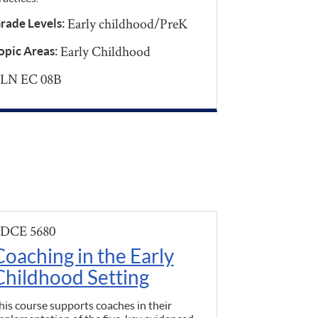
Early childhood/PreK
rade Levels:
Early Childhood
opic Areas:
LN EC 08B
DCE 5680
Coaching in the Early
Childhood Setting
his course supports coaches in their