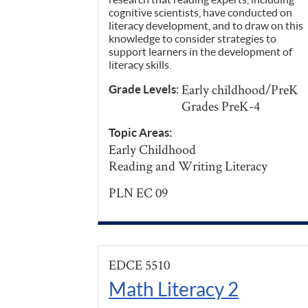
cognitive scientists, have conducted on
literacy development, and to draw on this
knowledge to consider strategies to
support learners in the development of
literacy skills.
Early childhood/PreK
Grade Levels:
Grades PreK-4
Topic Areas:
Early Childhood
Reading and Writing Literacy
PLN EC 09
EDCE 5510
Math Literacy 2