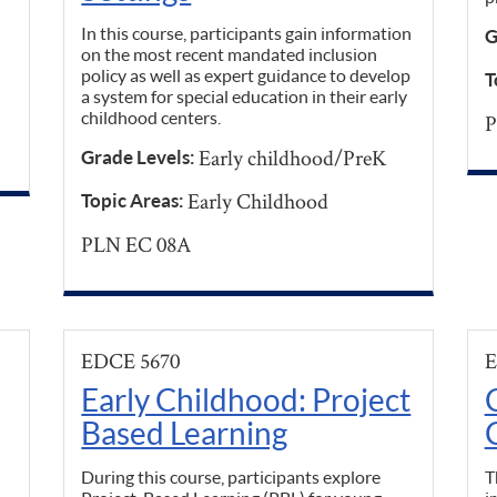
In this course, participants gain information
G
on the most recent mandated inclusion
policy as well as expert guidance to develop
T
a system for special education in their early
childhood centers.
P
Early childhood/PreK
Grade Levels:
Early Childhood
Topic Areas:
PLN EC 08A
EDCE 5670
E
Early Childhood: Project
Based Learning
During this course, participants explore
T