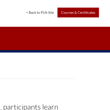
<
Back
to
PLN
Site
Courses
&
Certificates
 participants learn