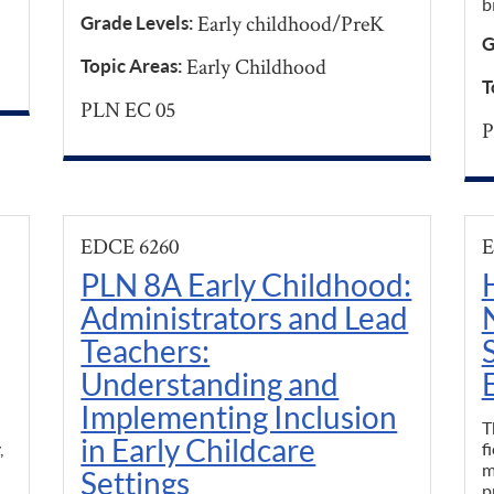
b
Early childhood/PreK
Grade Levels:
G
Early Childhood
Topic Areas:
T
PLN EC 05
P
EDCE 6260
E
PLN 8A Early Childhood:
Administrators and Lead
Teachers:
Understanding and
Implementing Inclusion
T
in Early Childcare
,
f
m
Settings
p