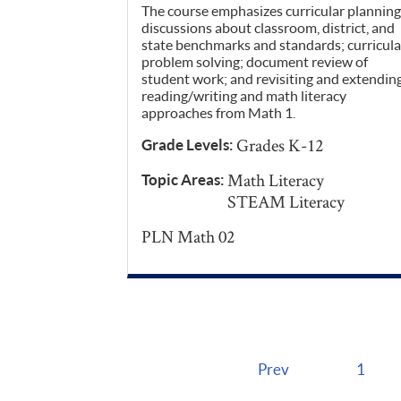
The course emphasizes curricular planning
discussions about classroom, district, and
state benchmarks and standards; curricula
problem solving; document review of
student work; and revisiting and extendin
reading/writing and math literacy
approaches from Math 1.
Grades K-12
Grade Levels:
Math Literacy
Topic Areas:
STEAM Literacy
PLN Math 02
Prev
1
Pages