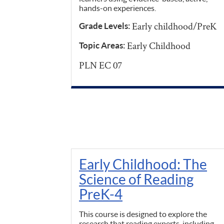
hands-on experiences.
Early childhood/PreK
Grade Levels:
Early Childhood
Topic Areas:
PLN EC 07
Early Childhood: The
Science of Reading
PreK-4
This course is designed to explore the
research that reading experts, including