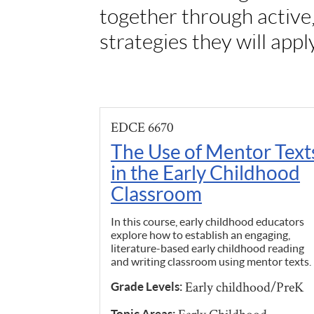
together through active
strategies they will appl
EDCE 6670
The Use of Mentor Text
in the Early Childhood
Classroom
In this course, early childhood educators
explore how to establish an engaging,
literature-based early childhood reading
and writing classroom using mentor texts.
Early childhood/PreK
Grade Levels:
Topic Areas: