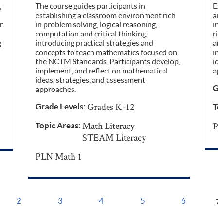
;
The course guides participants in
E
establishing a classroom environment rich
a
r
in problem solving, logical reasoning,
i
computation and critical thinking,
r
g
introducing practical strategies and
a
concepts to teach mathematics focused on
i
the NCTM Standards. Participants develop,
i
implement, and reflect on mathematical
a
ideas, strategies, and assessment
G
approaches.
Grades K-12
Grade Levels:
T
Math Literacy
P
Topic Areas:
STEAM Literacy
PLN Math 1
2
3
4
5
6