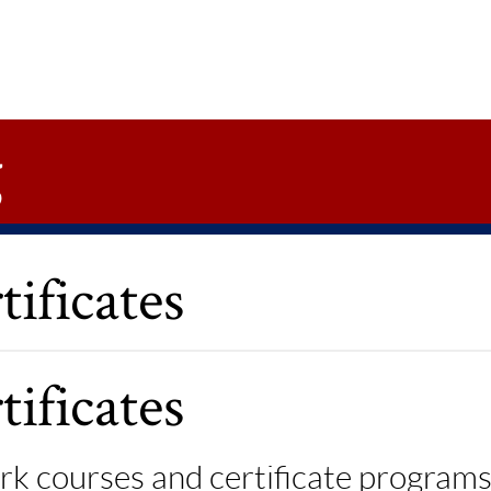
g
ificates
ificates
k courses and certificate programs,