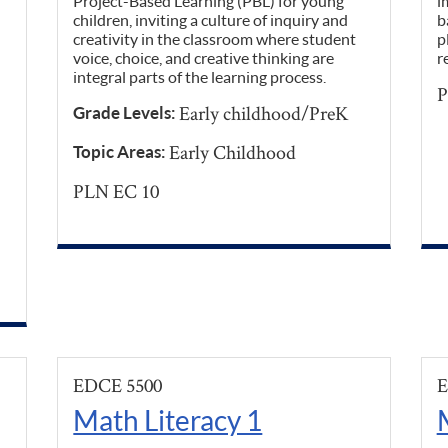
Project-Based Learning (PBL) for young
i
children, inviting a culture of inquiry and
b
creativity in the classroom where student
p
voice, choice, and creative thinking are
r
integral parts of the learning process.
P
Early childhood/PreK
Grade Levels:
Early Childhood
Topic Areas:
PLN EC 10
EDCE 5500
E
Math Literacy 1