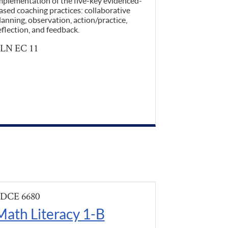
mplementation of the five-key evidenced-
ased coaching practices: collaborative
lanning, observation, action/practice,
eflection, and feedback.
LN EC 11
DCE 6680
Math Literacy 1-B