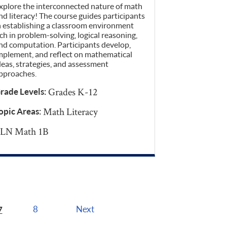
xplore the interconnected nature of math
nd literacy! The course guides participants
n establishing a classroom environment
ich in problem-solving, logical reasoning,
nd computation. Participants develop,
mplement, and reflect on mathematical
deas, strategies, and assessment
pproaches.
Grades K-12
rade Levels:
Math Literacy
opic Areas:
LN Math 1B
7
8
Next