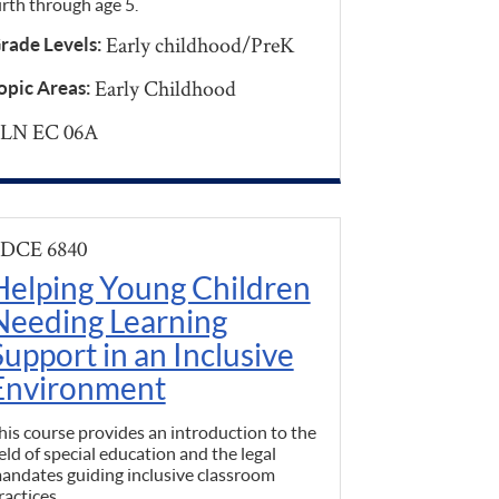
irth through age 5.
Early childhood/PreK
rade Levels:
Early Childhood
opic Areas:
LN EC 06A
DCE 6840
Helping Young Children
Needing Learning
Support in an Inclusive
Environment
his course provides an introduction to the
ield of special education and the legal
andates guiding inclusive classroom
ractices.