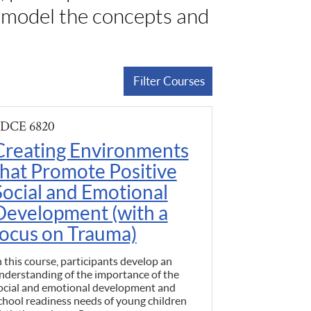
t model the concepts and
Filter Courses
DCE 6820
Creating Environments
that Promote Positive
Social and Emotional
Development (with a
focus on Trauma)
n this course, participants develop an
nderstanding of the importance of the
ocial and emotional development and
chool readiness needs of young children