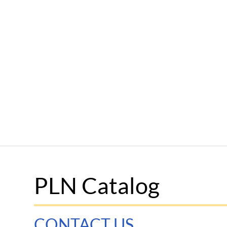
PLN Catalog
CONTACT US