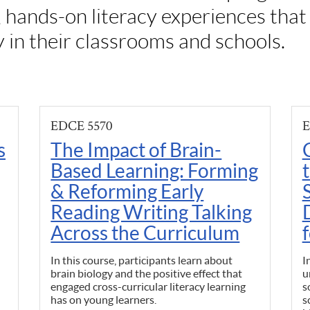
, hands-on literacy experiences tha
y in their classrooms and schools.
EDCE 5570
E
s
The Impact of Brain-
Based Learning: Forming
& Reforming Early
Reading Writing Talking
Across the Curriculum
In this course, participants learn about
I
brain biology and the positive effect that
u
engaged cross-curricular literacy learning
s
has on young learners.
s