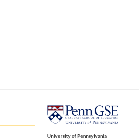
University of Pennsylvania