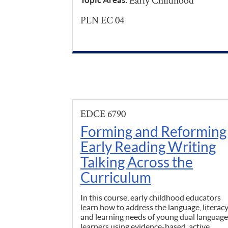
Early Childhood
PLN EC 04
EDCE 6790
Forming and Reforming
Early Reading Writing
Talking Across the
Curriculum
In this course, early childhood educators
learn how to address the language, literacy
and learning needs of young dual language
learners using evidence-based, active,